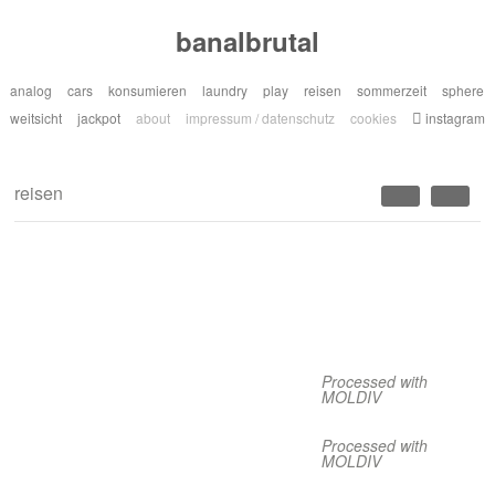
banalbrutal
analog
cars
konsumieren
laundry
play
reisen
sommerzeit
sphere
weitsicht
jackpot
about
impressum / datenschutz
cookies
instagram
reisen
Processed with
MOLDIV
Processed with
MOLDIV