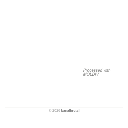
Processed with
MOLDIV
© 2026
banalbrutal